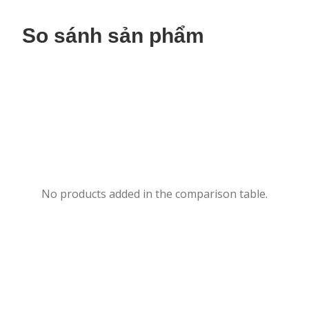
So sánh sản phẩm
No products added in the comparison table.